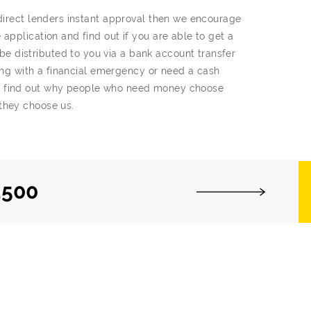
 direct lenders instant approval then we encourage
application and find out if you are able to get a
 distributed to you via a bank account transfer
gling with a financial emergency or need a cash
t find out why people who need money choose
they choose us.
,500