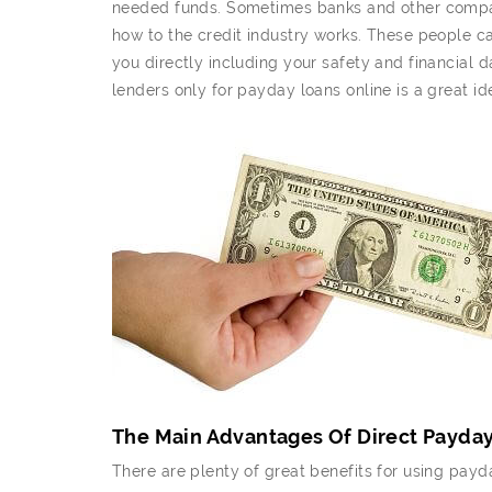
needed funds. Sometimes banks and other compani
how to the credit industry works. These people ca
you directly including your safety and financial d
lenders only for payday loans online is a great id
The Main Advantages Of Direct Payda
There are plenty of great benefits for using payd