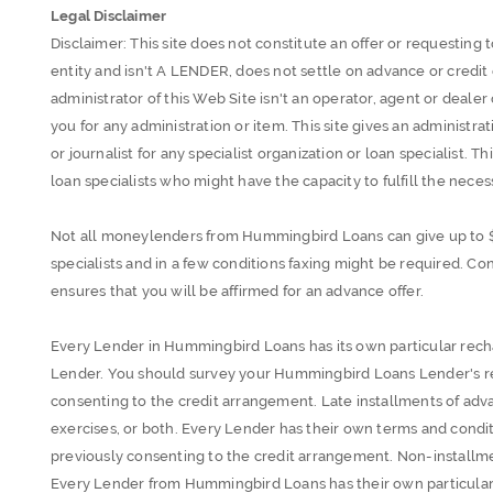
Legal Disclaimer
Disclaimer: This site does not constitute an offer or requesting to
entity and isn't A LENDER, does not settle on advance or credi
administrator of this Web Site isn't an operator, agent or dealer
you for any administration or item. This site gives an administrati
or journalist for any specialist organization or loan specialist. Th
loan specialists who might have the capacity to fulfill the necess
Not all moneylenders from Hummingbird Loans can give up to 
specialists and in a few conditions faxing might be required. Con
ensures that you will be affirmed for an advance offer.
Every Lender in Hummingbird Loans has its own particular rech
Lender. You should survey your Hummingbird Loans Lender's re
consenting to the credit arrangement. Late installments of ad
exercises, or both. Every Lender has their own terms and condit
previously consenting to the credit arrangement. Non-installme
Every Lender from Hummingbird Loans has their own particular 