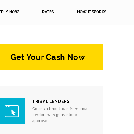
PPLY NOW
RATES
HOW IT WORKS
Get Your Cash Now
TRIBAL LENDERS
Get installment loan from tribal
lenders with guaranteed
approval.