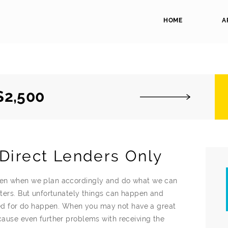
HOME
A
$2,500
Direct Lenders Only
even when we plan accordingly and do what we can
atters. But unfortunately things can happen and
d for do happen. When you may not have a great
 cause even further problems with receiving the