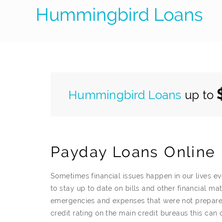
Hummingbird Loans
Hummingbird Loans
up to
Payday Loans Online 
Sometimes financial issues happen in our lives 
to stay up to date on bills and other financial m
emergencies and expenses that were not prepare
credit rating on the main credit bureaus this can