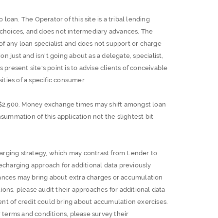
 loan. The Operator of this site is a tribal lending
t choices, and does not intermediary advances. The
 of any loan specialist and does not support or charge
on just and isn't going about as a delegate, specialist,
is present site's point is to advise clients of conceivable
ities of a specific consumer.
$2,500. Money exchange times may shift amongst loan
summation of this application not the slightest bit
arging strategy, which may contrast from Lender to
charging approach for additional data previously
vances may bring about extra charges or accumulation
ions, please audit their approaches for additional data
nt of credit could bring about accumulation exercises.
terms and conditions, please survey their