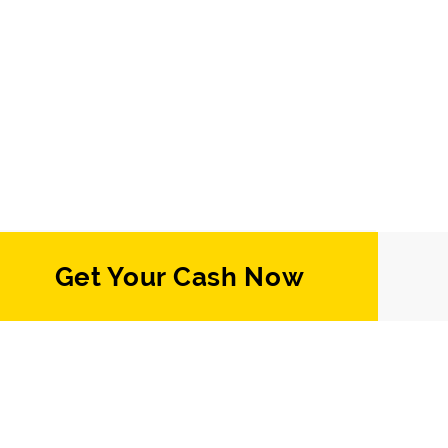
Get Your Cash Now