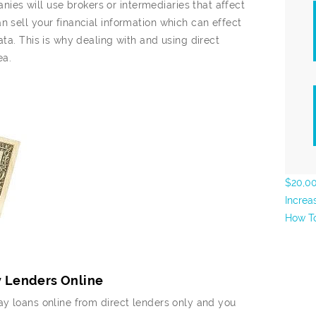
es will use brokers or intermediaries that affect
n sell your financial information which can effect
ata. This is why dealing with and using direct
ea.
$20,00
Increa
How To
y Lenders Online
ay loans online from direct lenders only and you