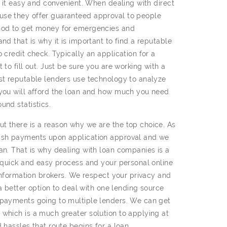
e it easy and convenient. When dealing with direct
use they offer guaranteed approval to people
thod to get money for emergencies and
nd that is why it is important to find a reputable
 credit check. Typically an application for a
 to fill out. Just be sure you are working with a
ost reputable lenders use technology to analyze
 you will afford the loan and how much you need
und statistics.
t there is a reason why we are the top choice. As
cash payments upon application approval and we
an. That is why dealing with loan companies is a
a quick and easy process and your personal online
 information brokers. We respect your privacy and
 a better option to deal with one lending source
 payments going to multiple lenders. We can get
 which is a much greater solution to applying at
 hassles that route begins for a loan.