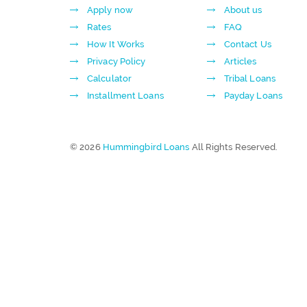
Apply now
About us
Rates
FAQ
How It Works
Contact Us
Privacy Policy
Articles
Calculator
Tribal Loans
Installment Loans
Payday Loans
© 2026
Hummingbird Loans
All Rights Reserved.