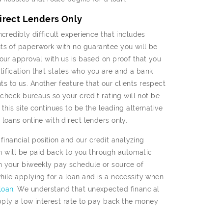
Direct Lenders Only
credibly difficult experience that includes
ts of paperwork with no guarantee you will be
our approval with us is based on proof that you
ification that states who you are and a bank
 to us. Another feature that our clients respect
 check bureaus so your credit rating will not be
his site continues to be the leading alternative
loans online with direct lenders only.
nancial position and our credit analyzing
an will be paid back to you through automatic
n your biweekly pay schedule or source of
hile applying for a loan and is a necessity when
loan
. We understand that unexpected financial
apply a low interest rate to pay back the money