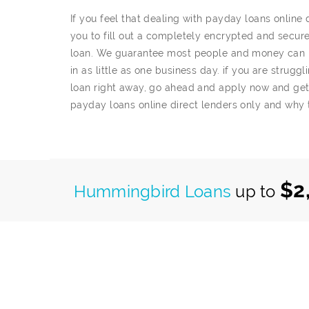
If you feel that dealing with payday loans online
you to fill out a completely encrypted and secure 
loan. We guarantee most people and money can be
in as little as one business day. if you are strug
loan right away, go ahead and apply now and ge
payday loans online direct lenders only and why 
$2
Hummingbird Loans
up to