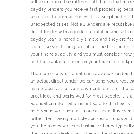
will learn about the different attributes that mak
payday lenders you receive fast processing beca
who need to borrow money. It is a simplified me
unexpected crises. Not all lenders are reputable a
direct lender with a golden reputation and with no
payday loan is incredibly simple and they are fast
secure server if doing so online. The best and m
your financial ability and you must consider how
and the available based on your financial backgro
There are many different cash advance lenders bu
an actual direct lender we can send you direct 
also process all of your payments back for the lo
great idea and works well for most people. It is 
application information is not sold to third party
help you in your time of financial need. It is even
rather then having multiple sources of funds and
you the money you need within 24 hours typically
the bank and dealing with the all the stresses and