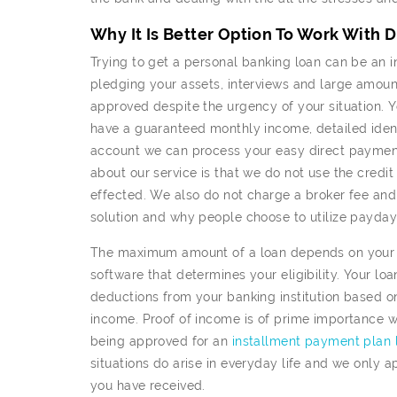
Why It Is Better Option To Work With 
Trying to get a personal banking loan can be an in
pledging your assets, interviews and large amoun
approved despite the urgency of your situation. Y
have a guaranteed monthly income, detailed ident
account we can process your easy direct payments
about our service is that we do not use the credit
effected. We also do not charge a broker fee and t
solution and why people choose to utilize payday 
The maximum amount of a loan depends on your fi
software that determines your eligibility. Your lo
deductions from your banking institution based o
income. Proof of income is of prime importance w
being approved for an
installment payment plan 
situations do arise in everyday life and we only 
you have received.