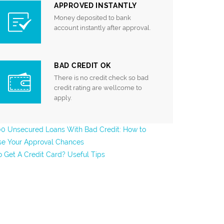
APPROVED INSTANTLY
Money deposited to bank
account instantly after approval.
BAD CREDIT OK
There is no credit check so bad
credit rating are wellcome to
apply.
0 Unsecured Loans With Bad Credit: How to
se Your Approval Chances
 Get A Credit Card? Useful Tips